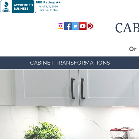
CAB
Or 
CABINET TRANSFORMATIONS