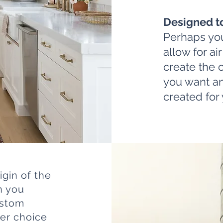
Designed t
Perhaps you
allow for ai
create the 
you want an
created for 
igin of the
n you
ustom
er choice