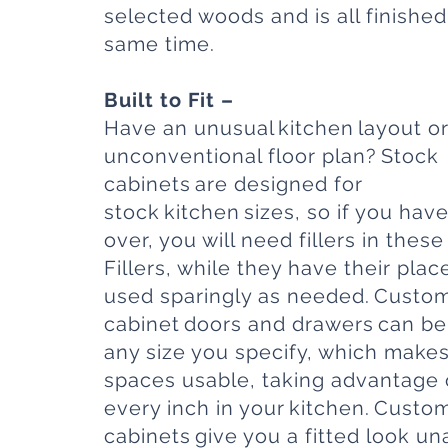
selected woods and is all finished
same time.
Built to Fit –
Have an unusual kitchen layout o
unconventional floor plan? Stock
cabinets are designed for
stock kitchen sizes, so if you have 
over, you will need fillers in these
Fillers, while they have their pla
used sparingly as needed. Custo
cabinet
doors and drawers
can be 
any size you specify, which makes 
spaces usable, taking advantage 
every inch in your kitchen. Custo
cabinets give you a fitted look un