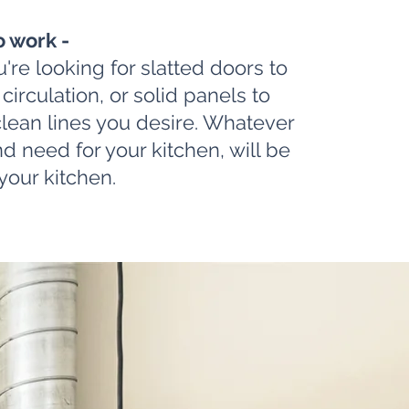
o work -
're looking for slatted doors to
r circulation, or solid panels to
clean lines you desire. Whatever
d need for your kitchen, will be
your kitchen.