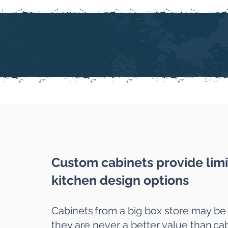
Custom cabinets provide limi
kitchen design options
Cabinets
from a big box store may be
they are never a better value than
cab