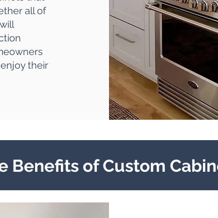
ther all of
will
ction
omeowners
enjoy their
e Benefits of Custom Cabin