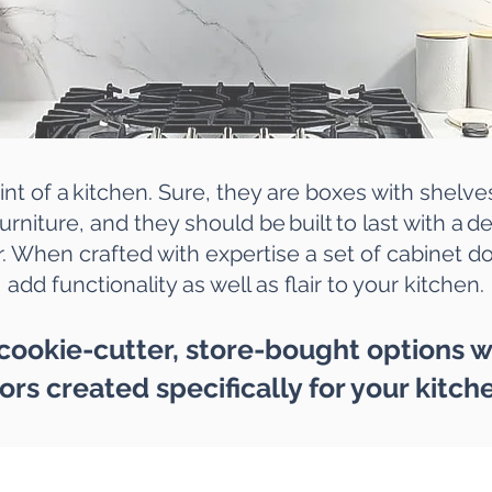
int of a
kitchen
. Sure, they are boxes with shelve
urniture, and they should be built to last with a 
. When crafted with expertise a set of cabinet doo
add functionality as well as flair to your kitchen.
 cookie-cutter, store-bought options
ors created specifically for your kitch