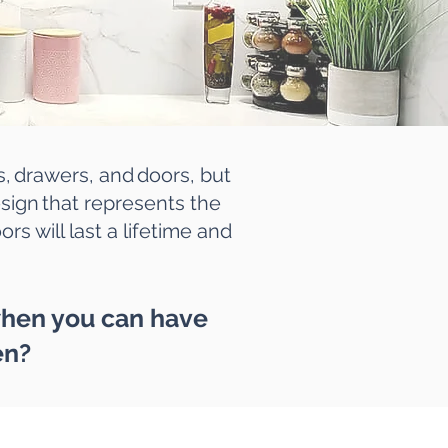
s, drawers, and doors, but
design that represents the
rs will last a lifetime and
 when you can have
en?