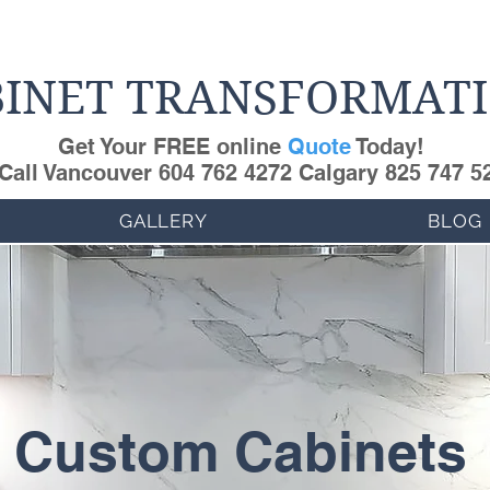
INET TRANSFORMAT
Get Your FREE online
Quote
Today!
Call Vancouver 604 762 4272 Calgary 825 747 5
GALLERY
BLOG
Custom Cabinets