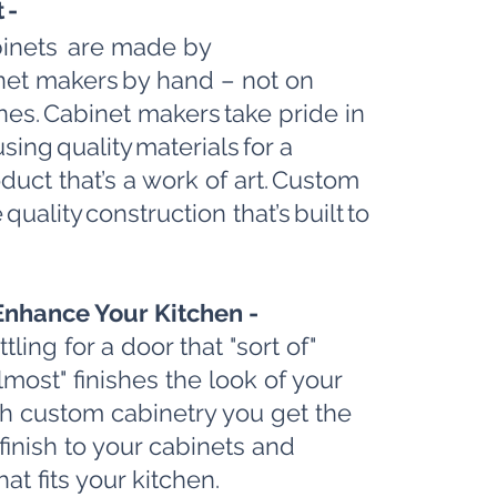
t -
inets are made by
inet makers by hand – not on
nes. Cabinet makers take pride in
using quality materials for a
duct that’s a work of art. Custom
 quality construction that’s built to
Enhance Your Kitchen -
ling for a door that "sort of"
lmost" finishes the look of your
th custom cabinetry you get the
finish to your cabinets and
at fits your kitchen.