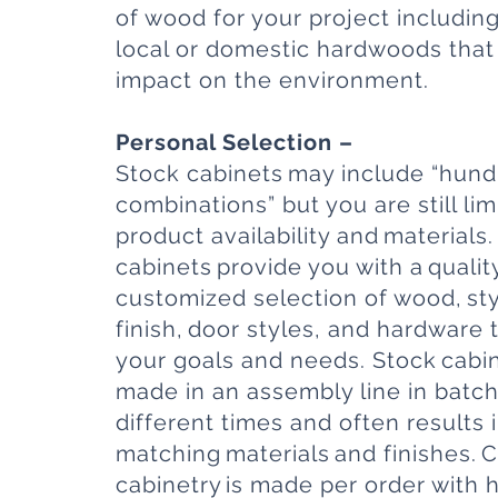
of wood for your project includin
local or domestic hardwoods that
impact on the environment.
Personal Selection –
Stock cabinets may include “hund
combinations” but you are still lim
product availability and materials
cabinets provide you with a qualit
customized selection of wood, sty
finish, door styles, and hardware 
your goals and needs. Stock cabin
made in an assembly line in batch
different times and often results 
matching materials and finishes.
cabinetry is made per order with 