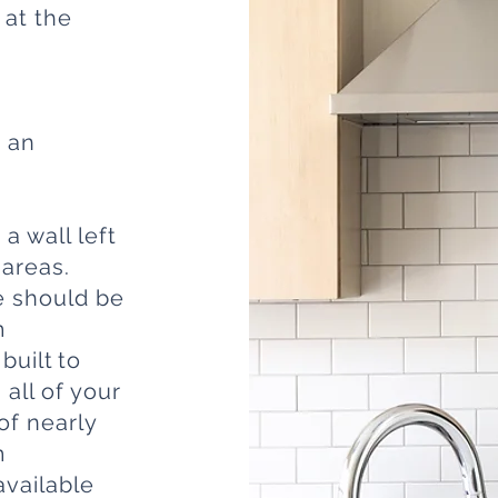
 at the
r an
a wall left
 areas.
ce should be
m
built to
all of your
of nearly
m
available