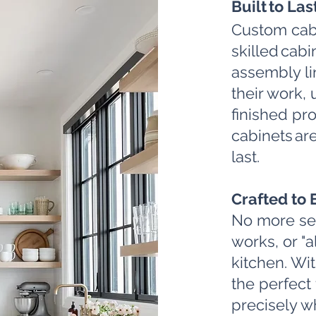
Built to Las
Custom cab
skilled cab
assembly li
their work, 
finished pro
cabinets are
last.
Crafted to 
No more sett
works, or "a
kitchen. Wi
the perfect 
precisely wh