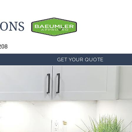
IONS
208
GET YOUR QUOTE