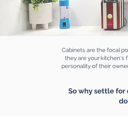
Cabinets are the focal po
they are your kitchen‘s f
personality of their owner
So why settle for
do