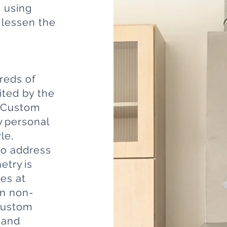
g using
 lessen the
reds of
ited by the
. Custom
y personal
le,
to address
etry is
es at
in non-
 Custom
hand