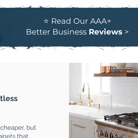
⭐ Read Our AAA+
Better Business
Reviews
>
tless
 cheaper, but
inets that