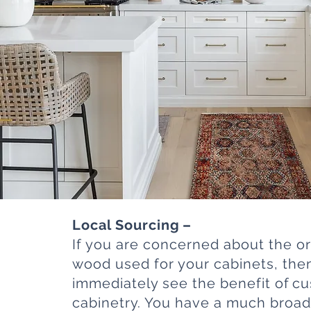
Local Sourcing –
If you are concerned about the or
wood used for your cabinets, the
immediately see the benefit of c
cabinetry. You have a much broad