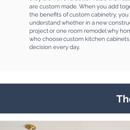
are custom made
. When you add toge
the benefits of custom cabinetry, you 
understand whether in a
new constru
project
or one room remodel why h
who choose
custom kitchen cabinets
decision every day.
Th