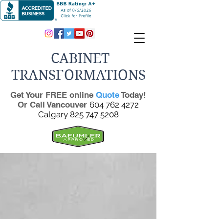
CABINET
TRANSFORMATIONS
Get Your FREE online
Quote
Today!
Or Call Vancouver
604 762 4272
Calgary
825 747 5208