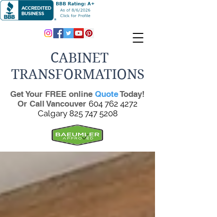
CABINET
TRANSFORMATIONS
Get Your FREE online
Quote
Today!
Or Call Vancouver
604 762 4272
Calgary
825 747 5208