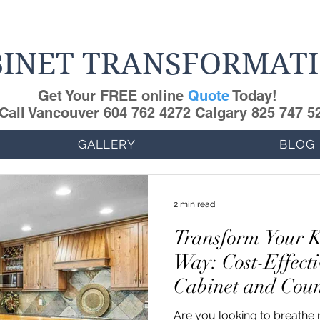
INET TRANSFORMAT
Get Your FREE online
Quote
Today!
Call Vancouver 604 762 4272 Calgary 825 747 5
GALLERY
BLOG
2 min read
Transform Your K
Way: Cost-Effecti
Cabinet and Coun
Refinishing
Are you looking to breathe n