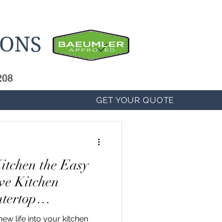
IONS
208
GET YOUR QUOTE
itchen the Easy
ve Kitchen
tertop
ew life into your kitchen