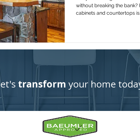
without breaking the bank? 
cabinets and countertops is 
that can dramatically enha
value of your home.
transform
et's
your home toda