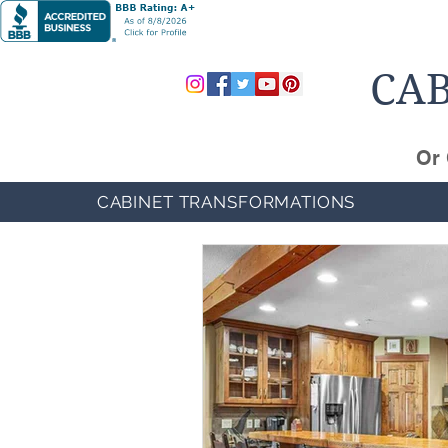
CAB
Or 
CABINET TRANSFORMATIONS