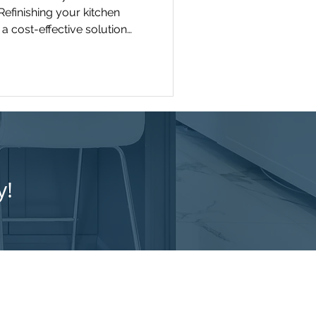
Refinishing your kitchen
a cost-effective solution
nce the appearance and
y!